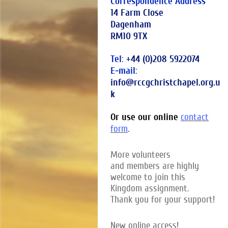
Correspondence Address
14 Farm Close
Dagenham
RM10 9TX
Tel
:
+44 (0)208 5922074
E-mail
:
info@rccgchristchapel.org.u
k
Or use our online
contact
.
form
More volunteers
and members are highly
welcome to join this
Kingdom assignment.
Thank you for your support!
New online access!