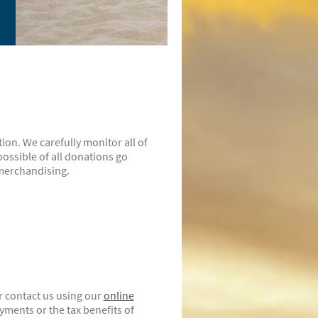
ion. We carefully monitor all of
ossible of all donations go
 merchandising.
r contact us using our
online
ments or the tax benefits of