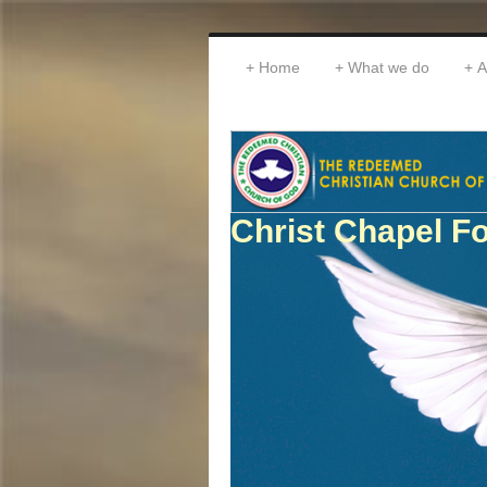
Home
What we do
A
Christ Chapel Fo