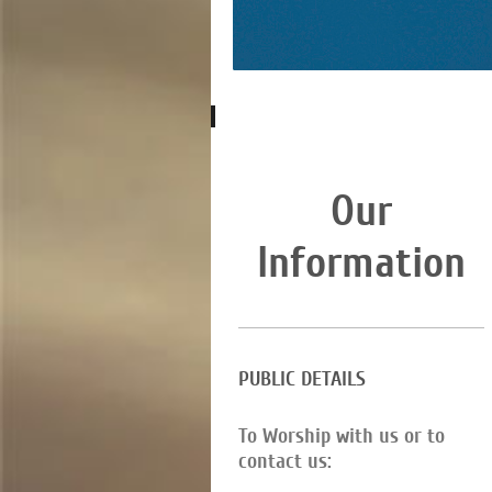
Our
Information
PUBLIC DETAILS
To Worship with us or to
contact us: