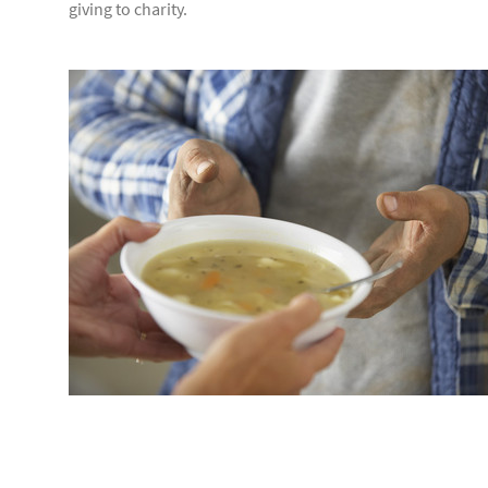
giving to charity.