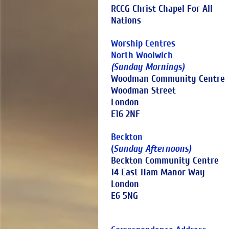
RCCG Christ Chapel For All
Nations
Worship Centres
North Woolwich
(Sunday Mornings)
Woodman Community Centre
Woodman Street
London
E16 2NF
Beckton
(
Sunday Afternoons)
Beckton Community Centre
14 East Ham Manor Way
London
E6 5NG