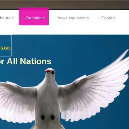
bout us
Donations
News and events
Contact
r All Nations