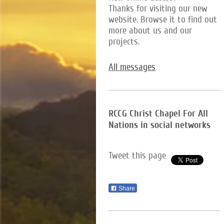
Thanks for visiting our new
website. Browse it to find out
more about us and our
projects.
All messages
RCCG Christ Chapel For All
Nations in social networks
Tweet this page
Share