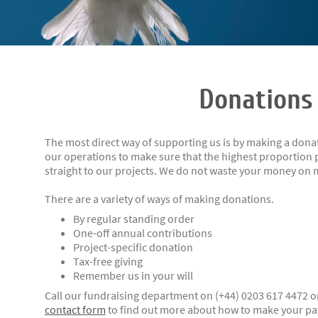
Donations
The most direct way of supporting us is by making a donat
our operations to make sure that the highest proportion p
straight to our projects. We do not waste your money on
There are a variety of ways of making donations.
By regular standing order
One-off annual contributions
Project-specific donation
Tax-free giving
Remember us in your will
Call our fundraising department on (+44) 0203 617 4472 o
contact form
to find out more about how to make your pay