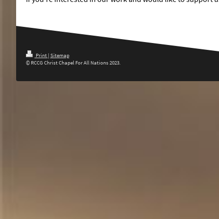
Print
|
Sitemap
© RCCG Christ Chapel For All Nations 2023.