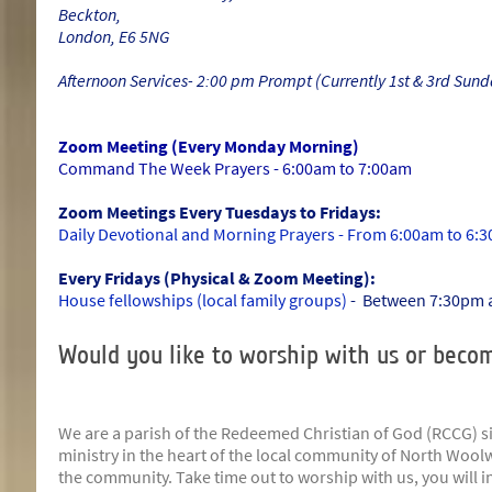
Beckton,
London, E6 5NG
Afternoon Services- 2:00 pm Prompt (Currently 1st & 3rd Sund
Zoom Meeting (Every Monday Morning)
Command The Week Prayers - 6:00am to 7:00am
Zoom Meetings Every Tuesdays to Fridays:
Daily Devotional and Morning Prayers - From 6:00am to 6:
Every Fridays (Physical & Zoom Meeting):
House fellowships (local family groups)
- Between 7:30pm 
Would you like to worship with us or becom
We are a parish of the Redeemed Christian of God (RCCG) si
ministry in the heart of the local community of North Woolw
the community. Take time out to worship with us, you will 