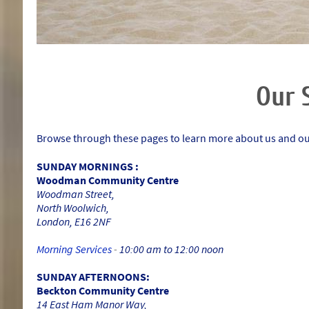
Our 
Browse through these pages to learn more about us and our
SUNDAY MORNINGS :
Woodman Community Centre
Woodman Street,
North Woolwich,
London, E16 2NF
Morning Services
-
10:00 am to 12:00 noon
SUNDAY AFTERNOONS:
Beckton Community Centre
14 East Ham Manor Way,