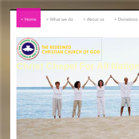
Home
What we do
About us
Donations
Christ Chapel For All Natio