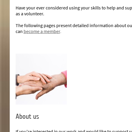
Have your ever considered using your skills to help and sup
as a volunteer.
The following pages present detailed information about our 
can
become a member
.
About us
If you're interested in our work and would like to support u